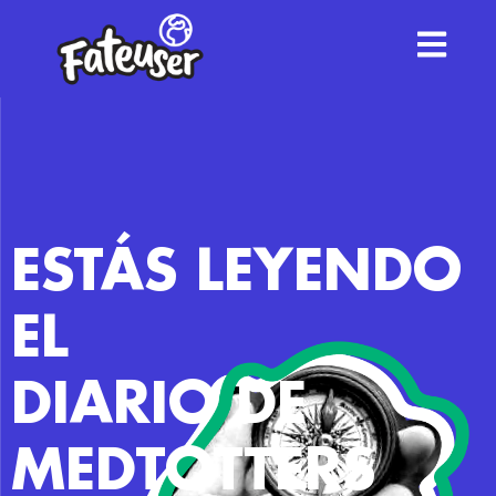
ESTÁS LEYENDO
EL
DIARIO DE
MEDTOTTERS