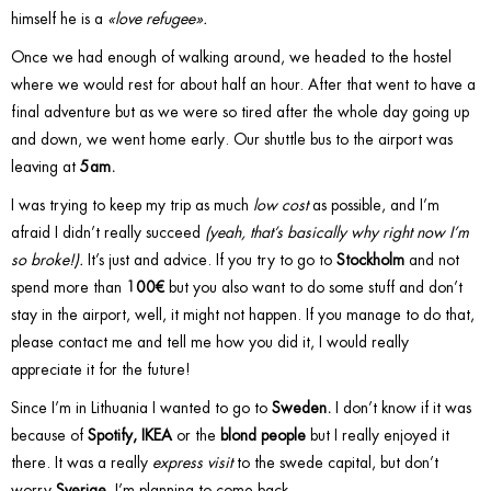
himself he is a
«love refugee».
Once we had enough of walking around, we headed to the hostel
where we would rest for about half an hour. After that went to have a
final adventure but as we were so tired after the whole day going up
and down, we went home early. Our shuttle bus to the airport was
leaving at
5am.
I was trying to keep my trip as much
low cost
as possible, and I’m
afraid I didn’t really succeed
(yeah, that’s basically why right now I’m
so broke!).
It’s just and advice. If you try to go to
Stockholm
and not
spend more than
100€
but you also want to do some stuff and don’t
stay in the airport, well, it might not happen. If you manage to do that,
please contact me and tell me how you did it, I would really
appreciate it for the future!
Since I’m in Lithuania I wanted to go to
Sweden.
I don’t know if it was
because of
Spotify, IKEA
or the
blond people
but I really enjoyed it
there. It was a really
express visit
to the swede capital, but don’t
worry
Sverige,
I’m planning to come back.