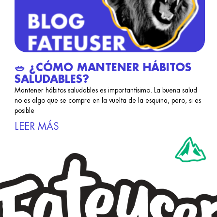
🥗 ¿CÓMO MANTENER HÁBITOS
SALUDABLES?
Mantener hábitos saludables es importantísimo. La buena salud
no es algo que se compre en la vuelta de la esquina, pero, si es
posible
LEER MÁS