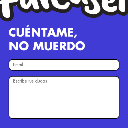
CUÉNTAME,
NO MUERDO