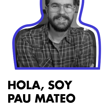
HOLA, SOY
PAU MATEO