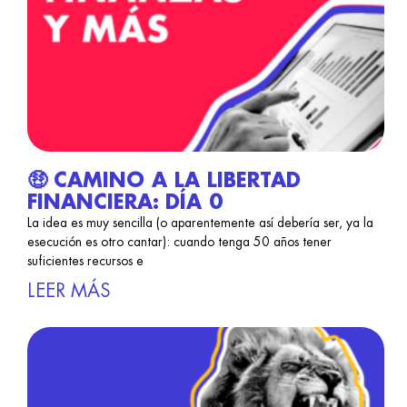
🤑 CAMINO A LA LIBERTAD
FINANCIERA: DÍA 0
La idea es muy sencilla (o aparentemente así debería ser, ya la
esecución es otro cantar): cuando tenga 50 años tener
suficientes recursos e
LEER MÁS