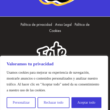
Política de privacidad · Aviso Legal · Política de
Cookies
Valoramos tu privacidad
Usamos cookies para mejorar su experiencia de navegación,
mostrarle anuncios o contenidos personalizados y analizar nuestro
tráfico. Al hacer clic en “Aceptar todo” usted da su consentimiento
a nuestro uso de las cookies.
Personalizar
Rechazar todo
Aceptar todo
Diseñado con 🤍 Mano de Mono