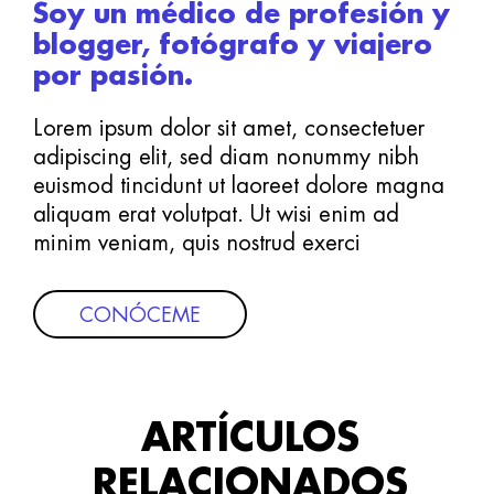
Soy un médico de profesión y
blogger, fotógrafo y viajero
por pasión.
Lorem ipsum dolor sit amet, consectetuer
adipiscing elit, sed diam nonummy nibh
euismod tincidunt ut laoreet dolore magna
aliquam erat volutpat. Ut wisi enim ad
minim veniam, quis nostrud exerci
CONÓCEME
ARTÍCULOS
RELACIONADOS