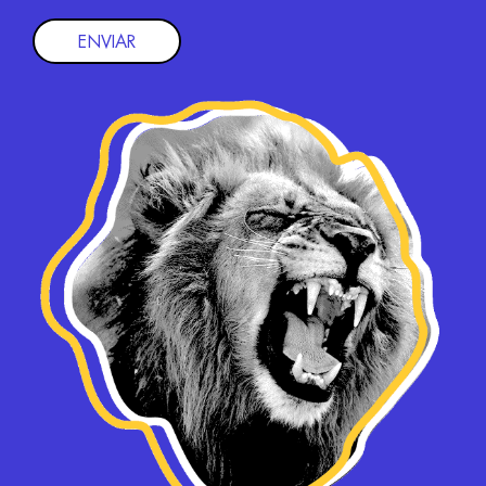
ENVIAR