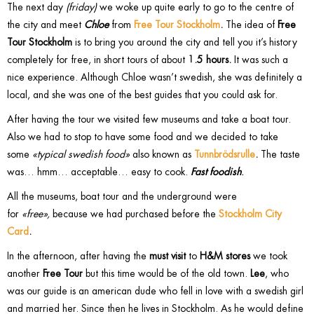
The next day
(friday)
we woke up quite early to go to the centre of
the city and meet
Chloe
from
Free Tour Stockholm
.
The idea of
Free
Tour Stockholm
is to bring you around the city and tell you it’s history
completely for free, in short tours of about
1.5 hours.
It was such a
nice experience. Although Chloe wasn’t swedish, she was definitely a
local, and she was one of the best guides that you could ask for.
After having the tour we visited few museums and take a boat tour.
Also we had to stop to have some food and we decided to take
some
«typical swedish food»
also known as
Tunnbrödsrulle
.
The taste
was… hmm… acceptable… easy to cook.
Fast foodish
.
All the museums, boat tour and the underground were
for
«free»,
because we had purchased before the
Stockholm City
Card
.
In the afternoon, after having the
must visit
to
H&M stores
we took
another
Free Tour
but this time would be of the old town.
Lee
, who
was our guide is an american dude who fell in love with a swedish girl
and married her. Since then he lives in Stockholm. As he would define