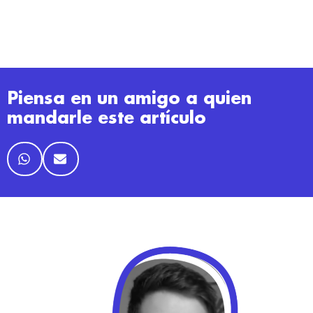
Piensa en un amigo a quien
mandarle este artículo