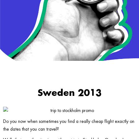
Sweden 2013
Do you now when sometimes you find a really cheap flight exactly on
the dates that you can travel?