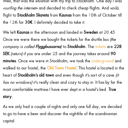
Well, that was the situation with my trip to Stockholm. One day I was
«surfing the internet»
and decided to check cheap flights. And
voilá,
flight to
Stockholm Skavsta
from
Kaunas
from the 10th of October till
the 12th for
30€.
I definitely decided to take it.
We left
Kaunas
in the afternoon and landed in
Sweden
at 20:45.
Once we were there we bought the tickets for the shuttle bus
(the
company is called
Flyggbussarna
)
to
Stockholm.
The
tickets
are
228
SEK
(return)
if you are under 25 and the journey takes around
90
minutes.
Once we were in Stockholm, we took the
underground
and
walked to our hostel, the
Old Town Hostel
.
This hostel is located in the
heart of
Stockholm’s old town
and even though it’s sort of a cave
(it
has no windows)
it’s really clean and cozy to stay in. It has by far the
most comfortable mattress I have ever slept in a hostel’s bed.
True
story.
As we only had a couple of nights and only one full day, we decided
to go to have a beer and discover the nightlife of the scandinavian
capital.