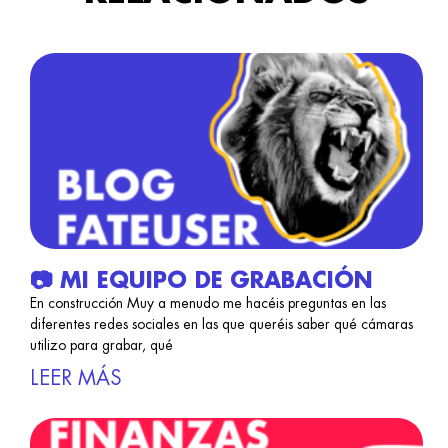
📷 MI EQUIPO DE GRABACIÓN
En construcción Muy a menudo me hacéis preguntas en las
diferentes redes sociales en las que queréis saber qué cámaras
utilizo para grabar, qué
LEER MÁS