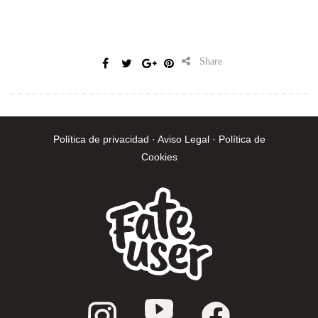
Share
Política de privacidad · Aviso Legal · Política de
Cookies