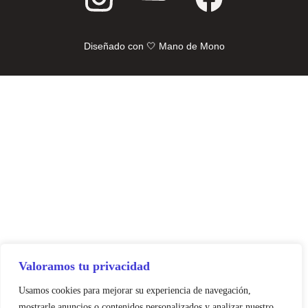
Diseñado con 🤍 Mano de Mono
Valoramos tu privacidad
Usamos cookies para mejorar su experiencia de navegación,
mostrarle anuncios o contenidos personalizados y analizar nuestro