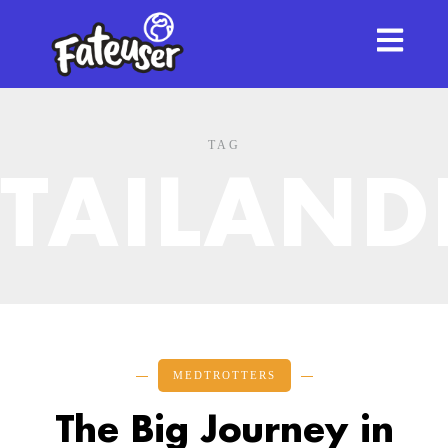
TAG
TAILAND
MEDTROTTERS
The Big Journey in