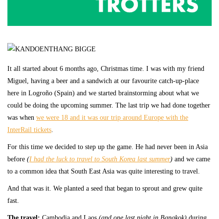
It all started about 6 months ago, Christmas time. I was with my friend
Miguel, having a beer and a sandwich at our favourite catch-up-place
here in Logroño (Spain) and we started brainstorming about what we
could be doing the upcoming summer. The last trip we had done together
was when
we were 18 and it was our trip around Europe with the
InterRail tickets
.
For this time we decided to step up the game. He had never been in Asia
before
(
I had the luck to travel to South Korea last summer
)
and we came
to a common idea that South East Asia was quite interesting to travel.
And that was it. We planted a seed that began to sprout and grew quite
fast.
The travel:
Cambodia and Laos
(and one last night in Bangkok)
during