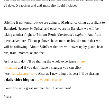
21 days. 5 vaccines and anti mosquito liquid included.
Briefing it up, tomorrow we are going to
Madrid
, catching up a flight to
Bangkok
(layover in Dubai)
and once we are in Bangkok we will be
taking another flight to
Phnom Penh
(Cambodia’s capital).
And from
there, adventure. The map above shows more or less the route that we
will be following.
About 3,500km
that we will cover up by plane, boat,
bus, train, motorbike and feet.
As I usually do, I’ll be sharing the whole experience
on my
instagram
and if you don’t have instagram you can click
here:
daily.fateuser.com
. Also, as I new thing this year I’ll be sharing
a
daily video blog
on
my youtube channel.
I wish you all a great summer full of adventures!
Peace!