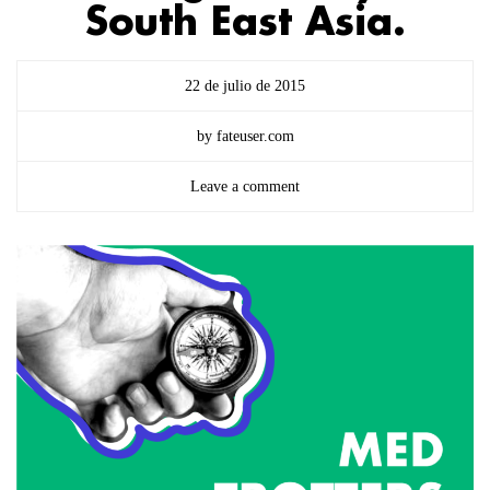
South East Asia.
22 de julio de 2015
by fateuser.com
Leave a comment