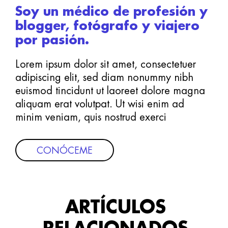
Soy un médico de profesión y
blogger, fotógrafo y viajero
por pasión.
Lorem ipsum dolor sit amet, consectetuer
adipiscing elit, sed diam nonummy nibh
euismod tincidunt ut laoreet dolore magna
aliquam erat volutpat. Ut wisi enim ad
minim veniam, quis nostrud exerci
CONÓCEME
ARTÍCULOS