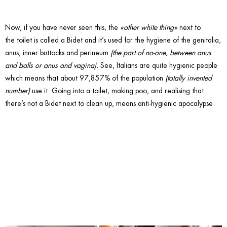
Now, if you have never seen this, the
«other white thing»
next to
the toilet is called a Bidet and it’s used for the hygiene of the genitalia,
anus, inner buttocks and perineum
(the part of no-one, between anus
and balls or anus and vagina).
See, Italians are quite hygienic people
which means that about 97,857% of the population
(totally invented
number)
use it. Going into a toilet, making poo, and realising that
there’s not a Bidet next to clean up, means anti-hygienic apocalypse.
7. Say
Expresso