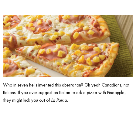
Who in seven hells invented this aberration? Oh yeah Canadians, not
Italians. If you ever suggest an Italian to ask a pizza with Pineapple,
they might kick you out of
La Patria.
11. Say