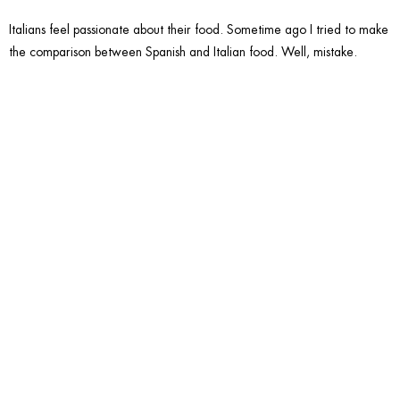
Italians feel passionate about their food. Sometime ago I tried to make
the comparison between Spanish and Italian food. Well, mistake.
2. Skip
the two
kisses
part.