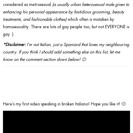
considered as metrosexual
(a usually urban heterosexual male given to
enhancing his personal appearance by fastidious grooming, beauty
treatments, and fashionable clothes)
which often is mistaken by
homosexuality. There are lots of gay people too, but not EVERYONE is
gay :).
*Disclaimer:
I’m not Italian, just a Spaniard that loves my neighbouring
country. If you think I should add something else on this list, let me
know on the comment section down below! 🙂
*Extra:
Here’s my first video speaking in broken Italiano! Hope you like it! 🙂