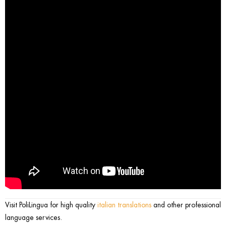
Visit PoliLingua for high quality
italian translations
and other professional
language services.