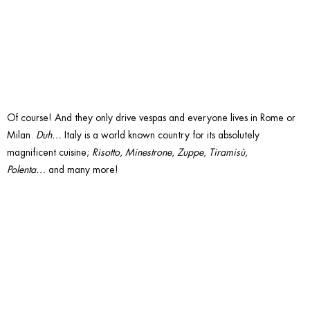
Pasta?
Of course! And they only drive vespas and everyone lives in Rome or
Milan.
Duh…
Italy is a world known country for its absolutely
magnificent cuisine;
Risotto, Minestrone, Zuppe, Tiramisù,
Polenta…
and many more!
13. Are
you all