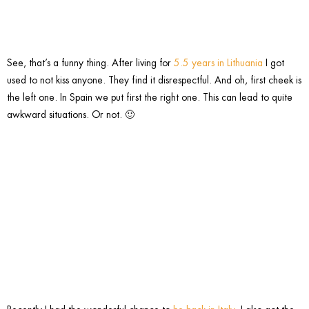
See, that’s a funny thing. After living for
5.5 years in Lithuania
I got
used to not kiss anyone. They find it disrespectful. And oh, first cheek is
the left one. In Spain we put first the right one. This can lead to quite
awkward situations. Or not. 🙂
3. Drive
slow.