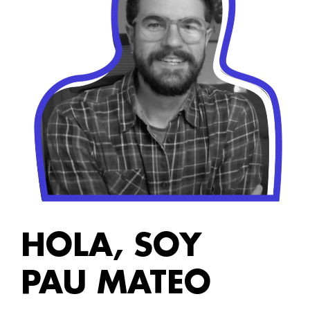
HOLA, SOY
PAU MATEO