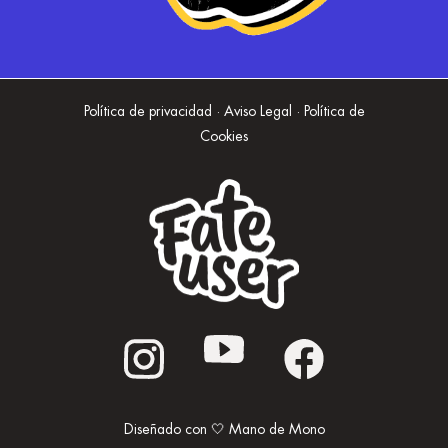
Política de privacidad · Aviso Legal · Política de
Cookies
Diseñado con 🤍 Mano de Mono