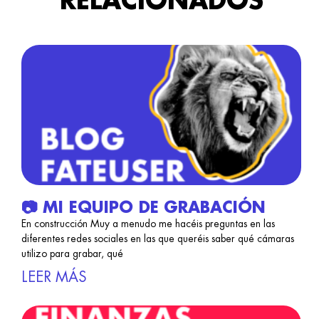
RELACIONADOS
📷 MI EQUIPO DE GRABACIÓN
En construcción Muy a menudo me hacéis preguntas en las
diferentes redes sociales en las que queréis saber qué cámaras
utilizo para grabar, qué
LEER MÁS