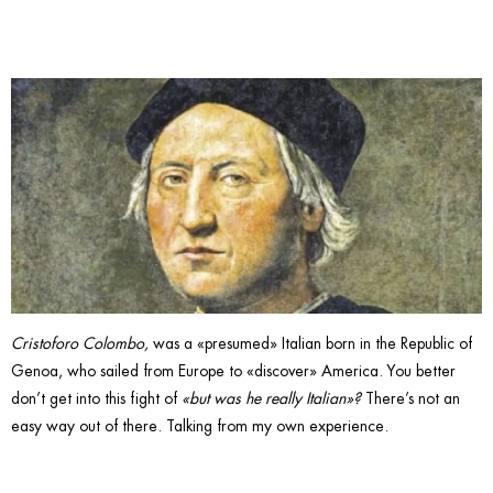
Italian.
Cristoforo Colombo,
was a «presumed» Italian born in the Republic of
Genoa, who sailed from Europe to «discover» America. You better
don’t get into this fight of
«but was he really Italian»?
There’s not an
easy way out of there. Talking from my own experience.