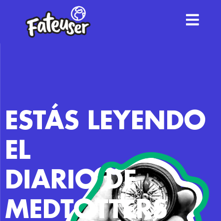
ESTÁS LEYENDO
EL
DIARIO DE
MEDTOTTERS