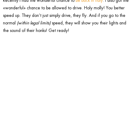
Recently I had the wonderful chance to
be back in Italy
. I also got the
«wonderful» chance to be allowed to drive. Holy molly! You better
speed up. They don’t just simply drive, they fly. And if you go to the
normal
(within legal limits)
speed, they will show you their lights and
the sound of their honks! Get ready!
4. Over-
gesticula
with