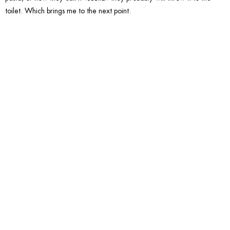
toilet. Which brings me to the next point.
6. Have
a bathr
without
a Bidet.