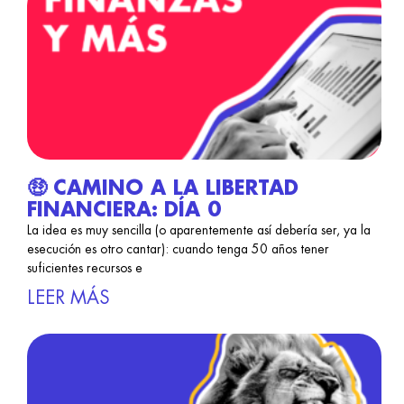
🤑 CAMINO A LA LIBERTAD
FINANCIERA: DÍA 0
La idea es muy sencilla (o aparentemente así debería ser, ya la
esecución es otro cantar): cuando tenga 50 años tener
suficientes recursos e
LEER MÁS