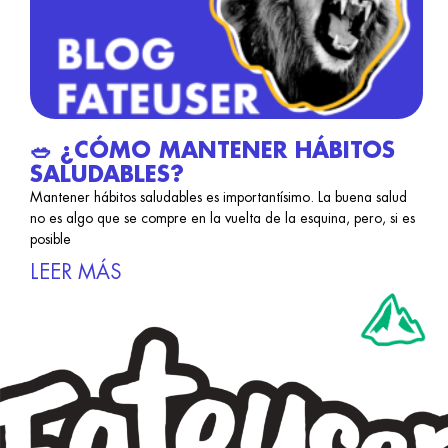
🥗 ¿CÓMO MANTENER HÁBITOS
SALUDABLES?
Mantener hábitos saludables es importantísimo. La buena salud
no es algo que se compre en la vuelta de la esquina, pero, si es
posible
LEER MÁS