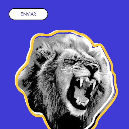
ENVIAR