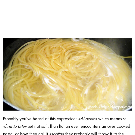
Pasta.
Probably you’ve heard of this expression:
«Al dente»
which means still
«firm to bite»
but not soft. If an Italian ever encounters an over cooked
pasta, or how they call it
«scotta»
they probably will throw it to the