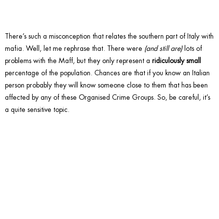
There’s such a misconception that relates the southern part of Italy with
mafia. Well, let me rephrase that. There were
(and still are)
lots of
problems with the Maff, but they only represent a
ridiculously small
percentage of the population. Chances are that if you know an Italian
person probably they will know someone close to them that has been
affected by any of these Organised Crime Groups. So, be careful, it’s
a quite sensitive topic.
9. Ask if
the