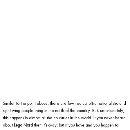
belong
to Lega
Nord.
Similar to the point above, there are few radical ultra nationalistic and
right wing people living in the north of the country. But, unfortunately,
this happens in almost all the countries in the world. If you never heard
about
Lega Nord
then it’s okay, but if you have and you happen to