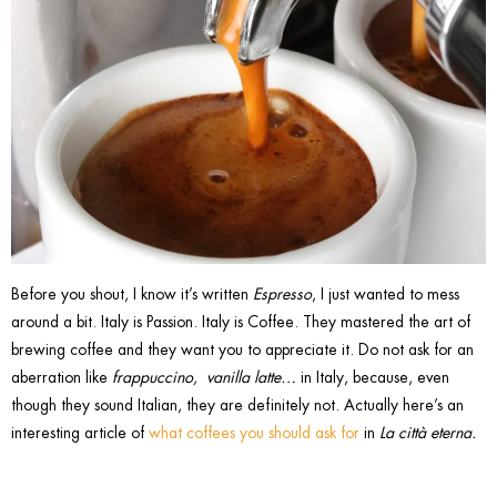
Before you shout, I know it’s written
Espresso
, I just wanted to mess
around a bit. Italy is Passion. Italy is Coffee. They mastered the art of
brewing coffee and they want you to appreciate it. Do not ask for an
aberration like
frappuccino, vanilla latte…
in Italy, because, even
though they sound Italian, they are definitely not. Actually here’s an
interesting article of
what coffees you should ask for
in
La città eterna.