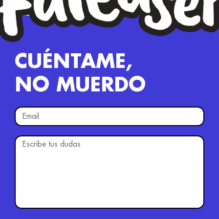
CUÉNTAME,
NO MUERDO