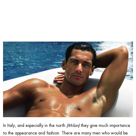
gay?
In Italy, and especially in the north
(Milan)
they give much importance
to the appearance and fashion. There are many men who would be