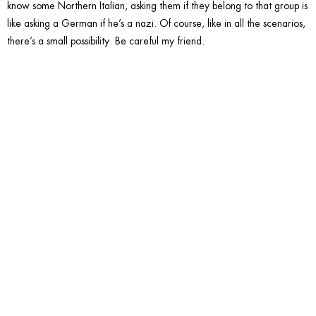
know some Northern Italian, asking them if they belong to that group is
like asking a German if he’s a nazi. Of course, like in all the scenarios,
there’s a small possibility. Be careful my friend.
10. Talk
about
Hawaiia
Pizza.