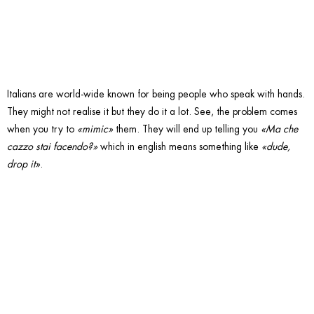
hands.
Italians are world-wide known for being people who speak with hands.
They might not realise it but they do it a lot. See, the problem comes
when you try to
«mimic»
them. They will end up telling you
«Ma che
cazzo stai facendo?»
which in english means something like
«dude,
drop it»
.
5. Over
cook