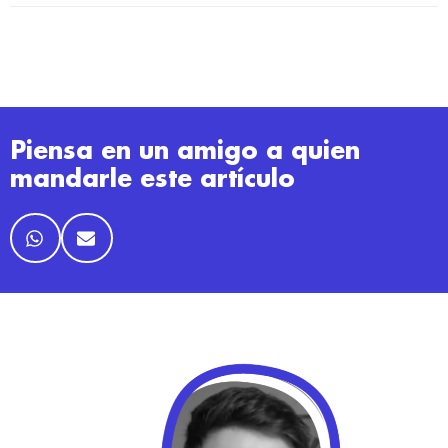
Piensa en un amigo a quien
mandarle este artículo