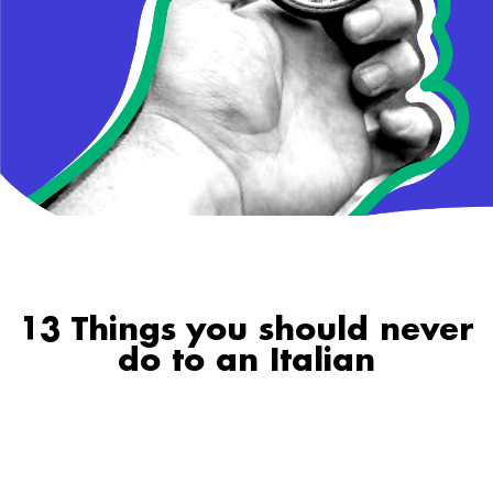
13 Things you should never
do to an Italian
1. Mess